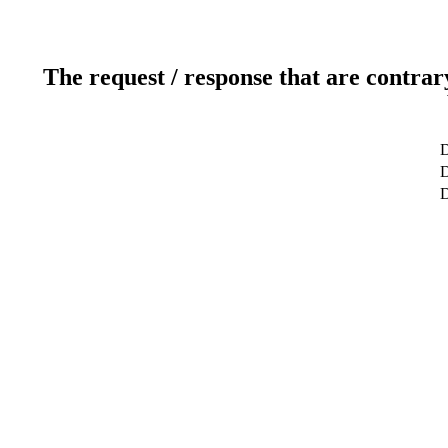
The request / response that are contrar
D
D
D