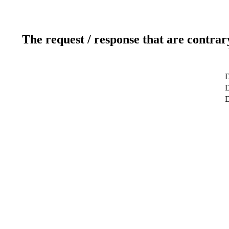
The request / response that are contrar
D
D
D