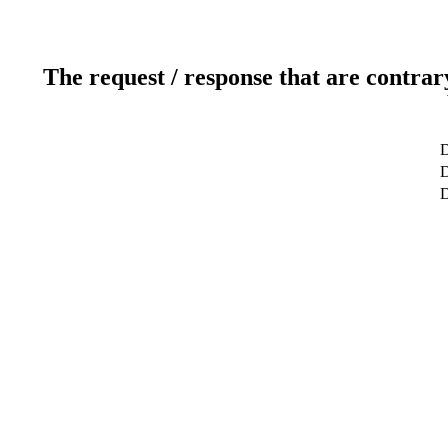
The request / response that are contrar
D
D
D