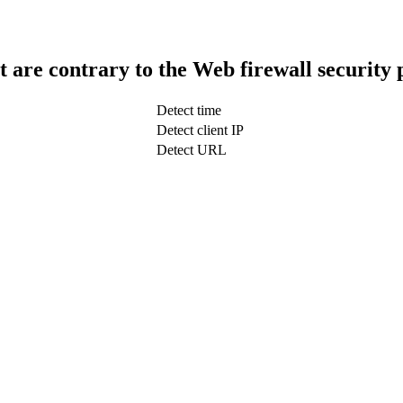
t are contrary to the Web firewall security 
Detect time
Detect client IP
Detect URL