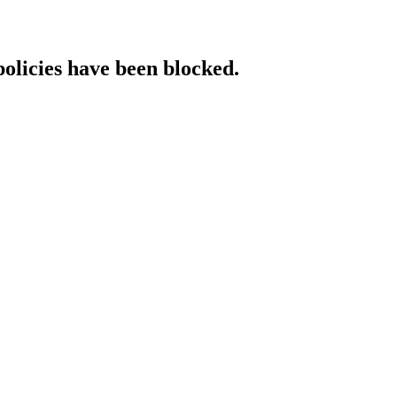
policies have been blocked.