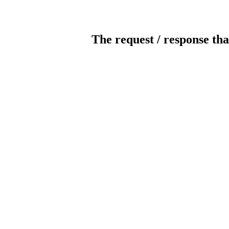
The request / response tha