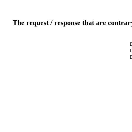
The request / response that are contrar
D
D
D