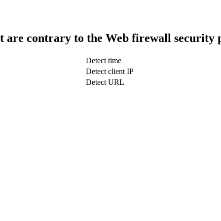
t are contrary to the Web firewall security 
Detect time
Detect client IP
Detect URL