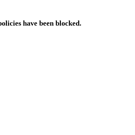
policies have been blocked.