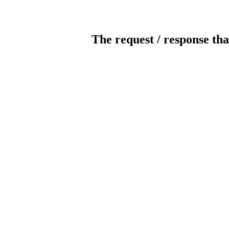
The request / response tha