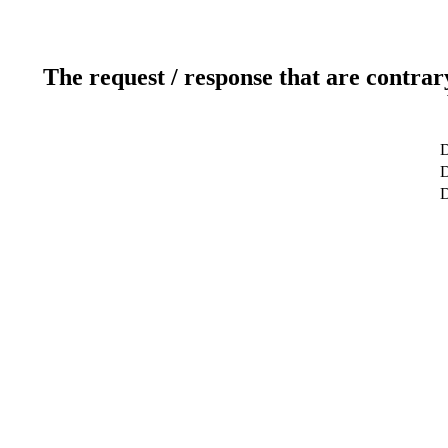
The request / response that are contrar
D
D
D