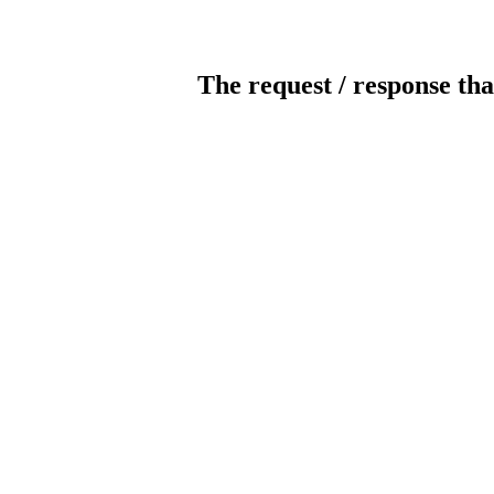
The request / response tha