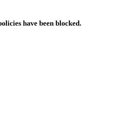
policies have been blocked.