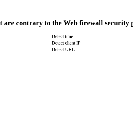
t are contrary to the Web firewall security 
Detect time
Detect client IP
Detect URL