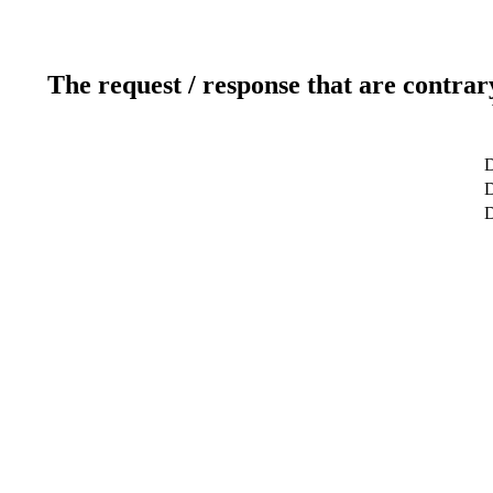
The request / response that are contrar
D
D
D