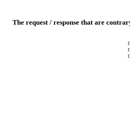
The request / response that are contrar
D
D
D