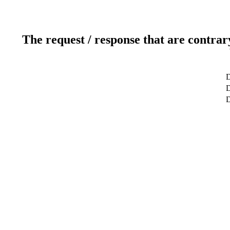
The request / response that are contrar
D
D
D