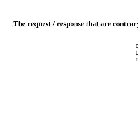
The request / response that are contrar
D
D
D