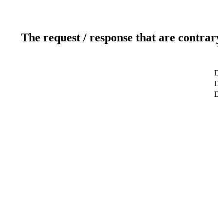
The request / response that are contrar
D
D
D