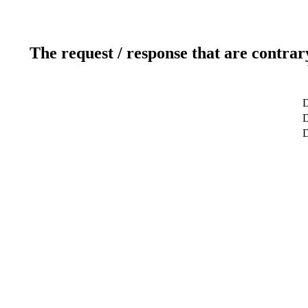
The request / response that are contrar
D
D
D