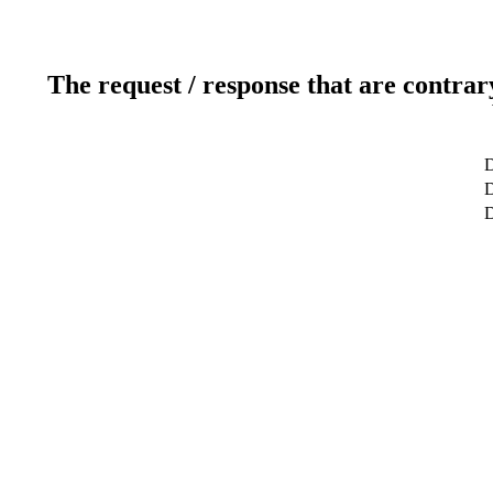
The request / response that are contrar
D
D
D