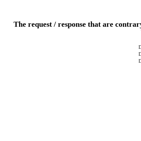
The request / response that are contrar
D
D
D