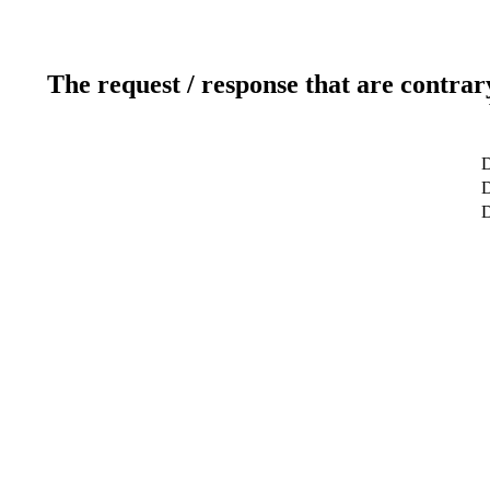
The request / response that are contrar
D
D
D