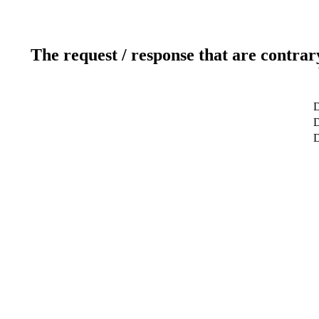
The request / response that are contrar
D
D
D