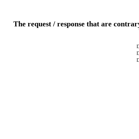
The request / response that are contrar
D
D
D