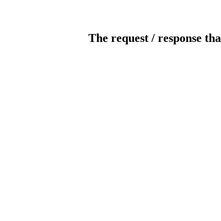
The request / response tha