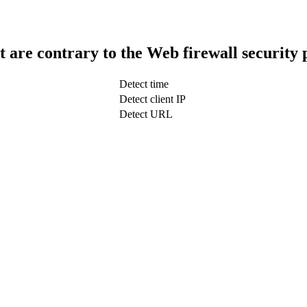
t are contrary to the Web firewall security 
Detect time
Detect client IP
Detect URL