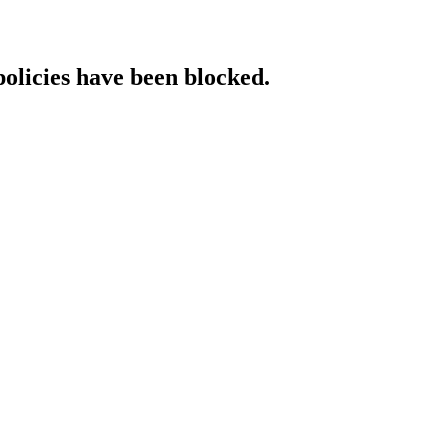
policies have been blocked.