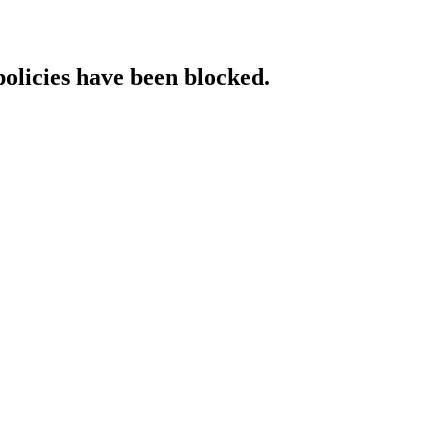
policies have been blocked.