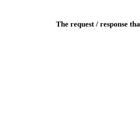
The request / response tha