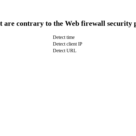
t are contrary to the Web firewall security 
Detect time
Detect client IP
Detect URL