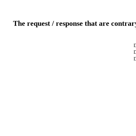
The request / response that are contrar
D
D
D