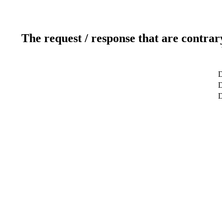
The request / response that are contrar
D
D
D