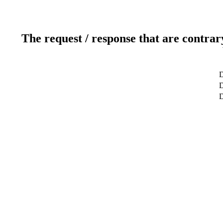
The request / response that are contrar
D
D
D