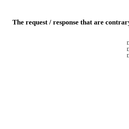
The request / response that are contrar
D
D
D