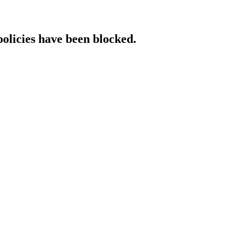
policies have been blocked.