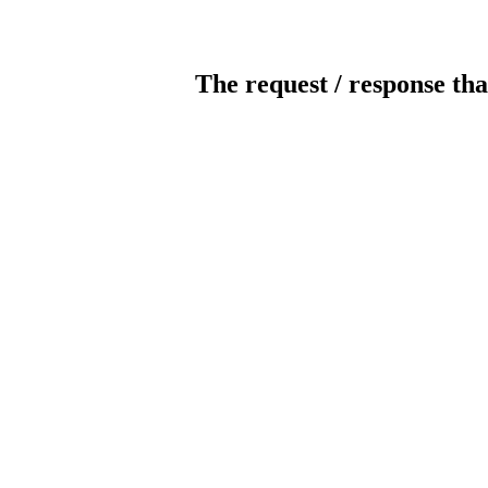
The request / response tha