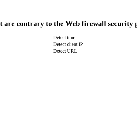
t are contrary to the Web firewall security 
Detect time
Detect client IP
Detect URL