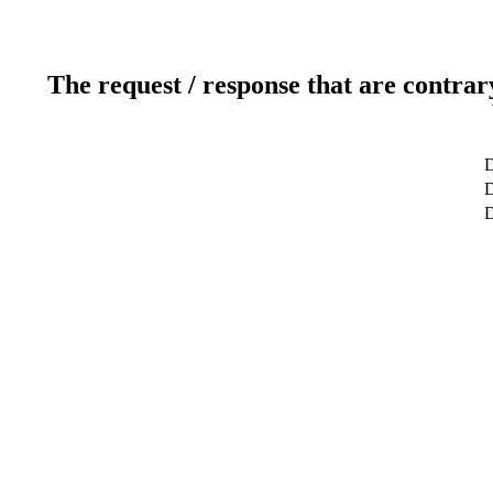
The request / response that are contrar
D
D
D