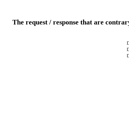
The request / response that are contrar
D
D
D