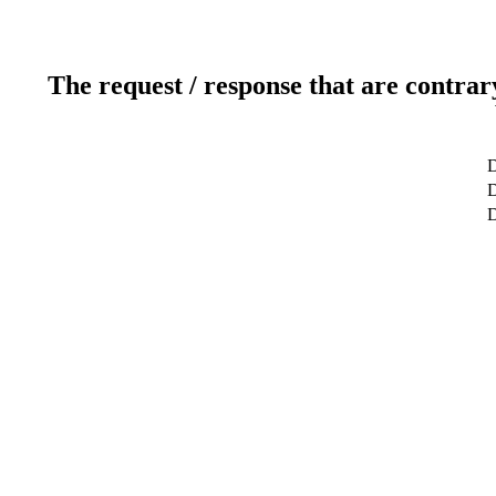
The request / response that are contrar
D
D
D