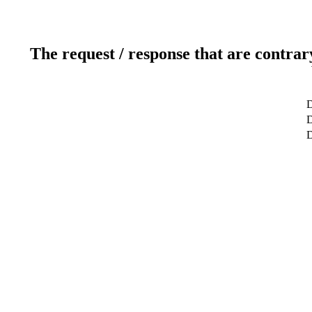
The request / response that are contrar
D
D
D