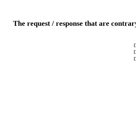
The request / response that are contrar
D
D
D