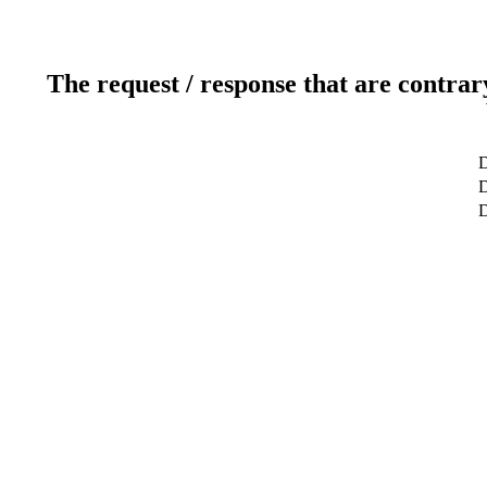
The request / response that are contrar
D
D
D