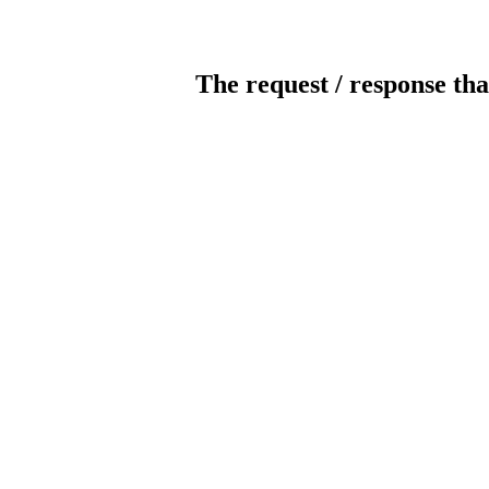
The request / response tha