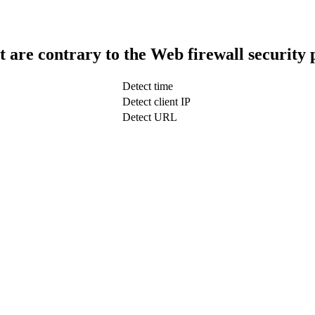
t are contrary to the Web firewall security 
Detect time
Detect client IP
Detect URL