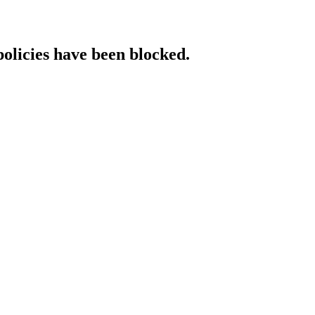
policies have been blocked.