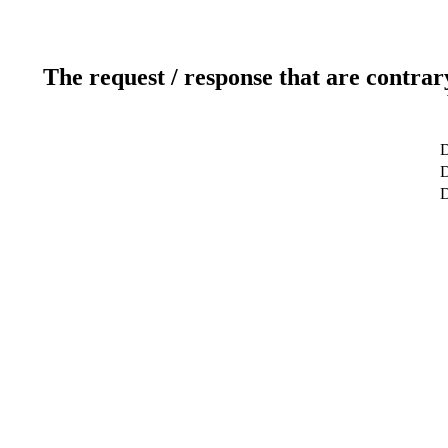
The request / response that are contrar
D
D
D