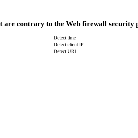
t are contrary to the Web firewall security 
Detect time
Detect client IP
Detect URL