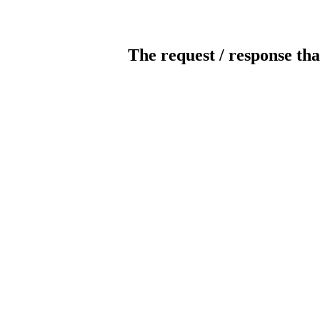
The request / response tha