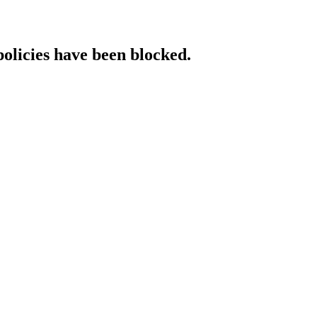
policies have been blocked.