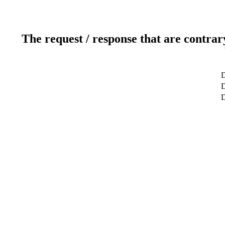
The request / response that are contrar
D
D
D