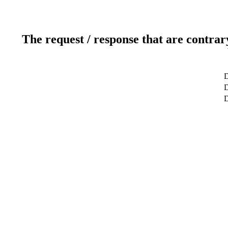
The request / response that are contrar
D
D
D