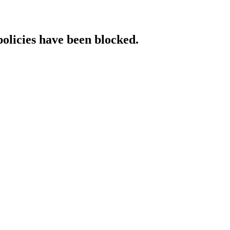
policies have been blocked.