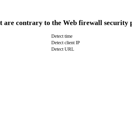
t are contrary to the Web firewall security 
Detect time
Detect client IP
Detect URL