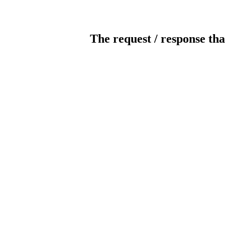
The request / response tha