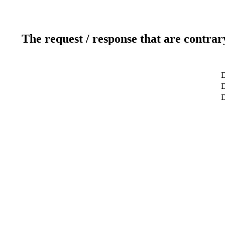
The request / response that are contrar
D
D
D