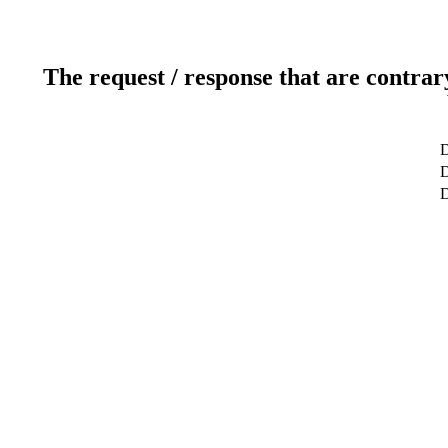
The request / response that are contrar
D
D
D