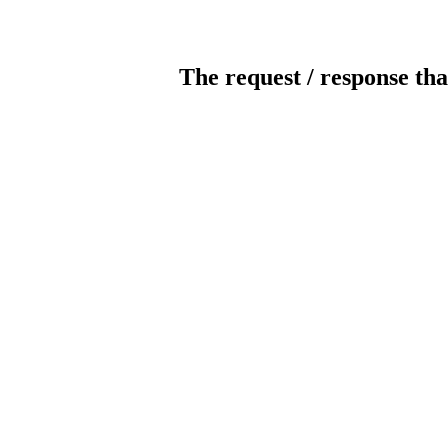
The request / response tha