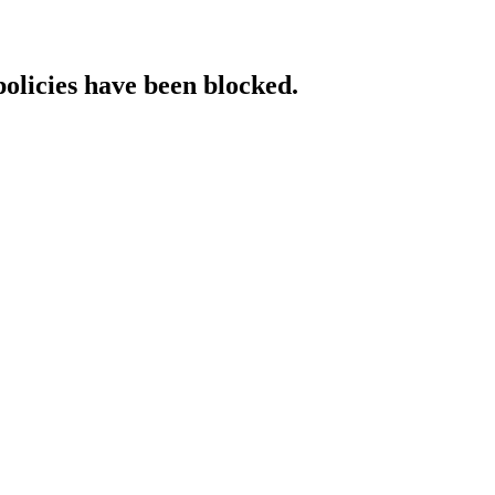
policies have been blocked.