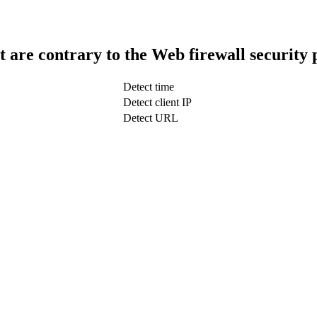
t are contrary to the Web firewall security 
Detect time
Detect client IP
Detect URL