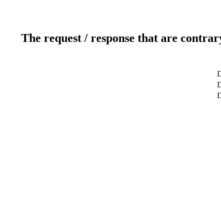
The request / response that are contrar
D
D
D