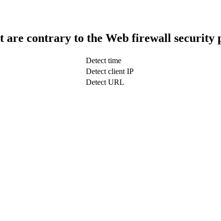
t are contrary to the Web firewall security 
Detect time
Detect client IP
Detect URL