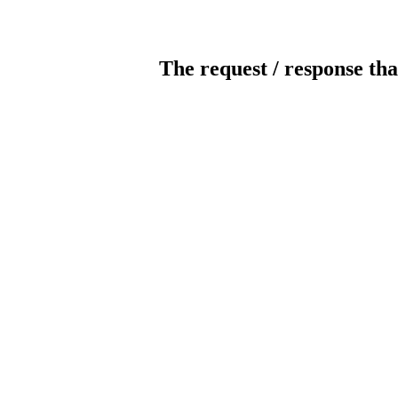
The request / response tha