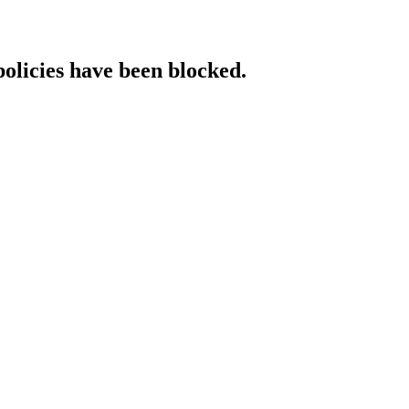
policies have been blocked.