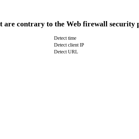
t are contrary to the Web firewall security 
Detect time
Detect client IP
Detect URL