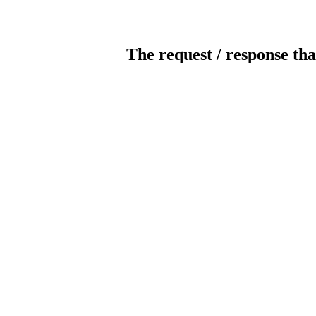
The request / response tha