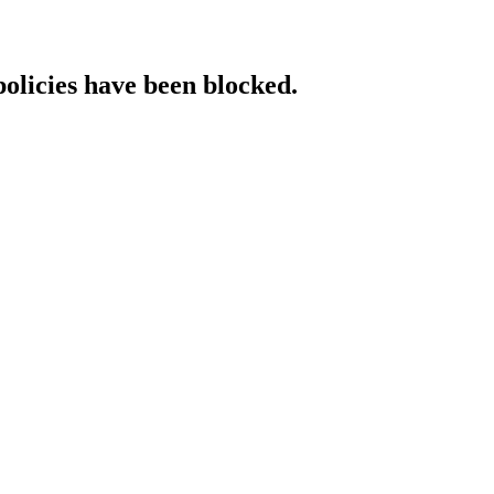
policies have been blocked.