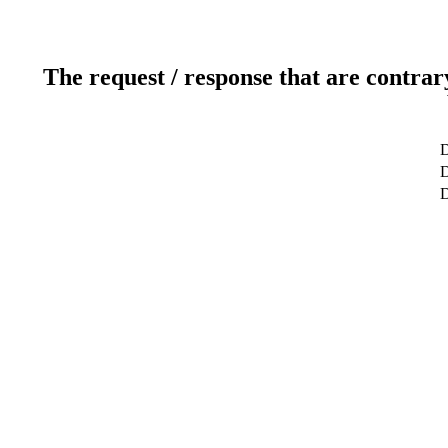
The request / response that are contrar
D
D
D