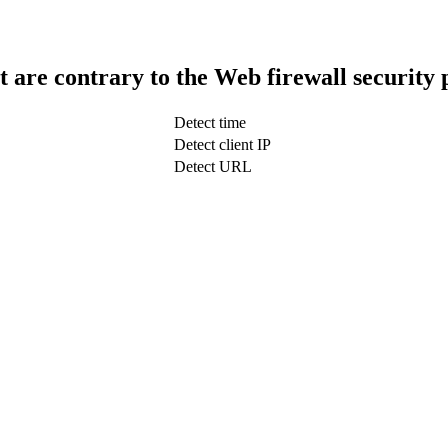
t are contrary to the Web firewall security 
Detect time
Detect client IP
Detect URL