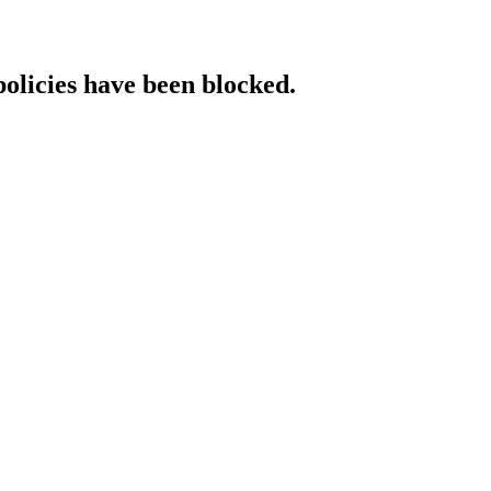
policies have been blocked.