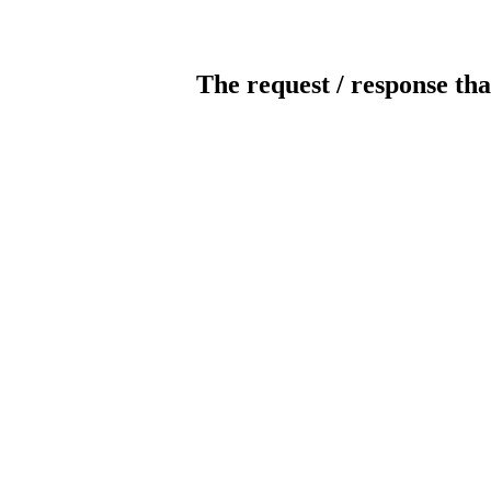
The request / response tha