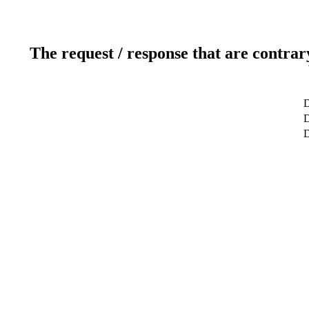
The request / response that are contrar
D
D
D