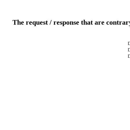
The request / response that are contrar
D
D
D