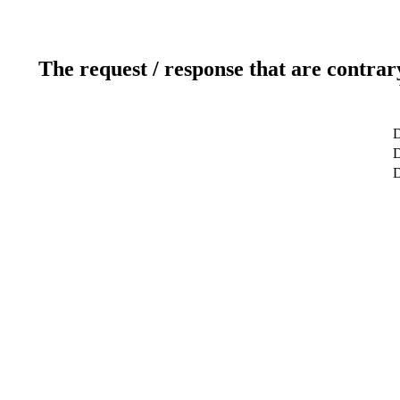
The request / response that are contrar
D
D
D