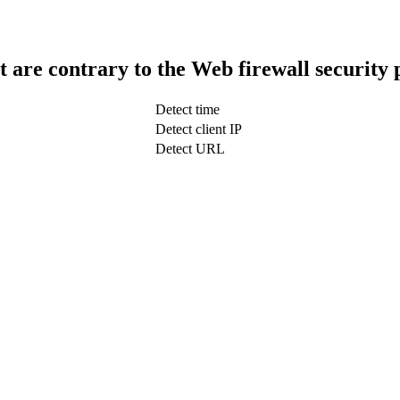
t are contrary to the Web firewall security 
Detect time
Detect client IP
Detect URL