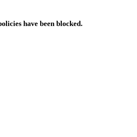
policies have been blocked.