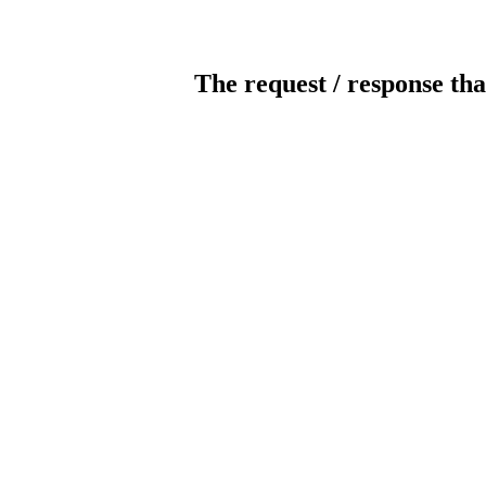
The request / response tha